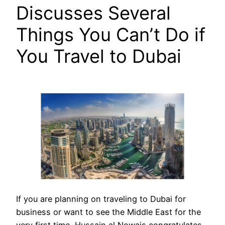
Discusses Several
Things You Can’t Do if
You Travel to Dubai
If you are planning on traveling to Dubai for
business or want to see the Middle East for the