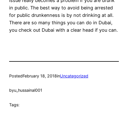
issue really becomes a problem if you are drunk
in public. The best way to avoid being arrested
for public drunkenness is by not drinking at all.
There are so many things you can do in Dubai,
you check out Dubai with a clear head if you can.
Posted
February 18, 2018
in
Uncategorized
by
u_hussainal001
Tags: