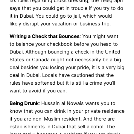
lax rules regarding cross dressing, the Telegraph
says that you could get in trouble if you try to do
it in Dubai. You could go to jail, which would
likely disrupt your vacation or business trip.
Writing a Check that Bounces
: You might want
to balance your checkbook before you head to
Dubai. Although bouncing a check in the United
States or Canada might not necessarily be a big
deal besides you losing your pride, it is a very big
deal in Dubai. Locals have cautioned that the
rules have softened but it is still a crime you’ll
want to avoid if you can.
Being Drunk
: Hussain al Nowais wants you to
know that you can drink in your private residence
if you are non-Muslim resident. And there are
establishments in Dubai that sell alcohol. The