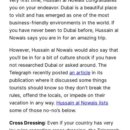
very first time, Hussain al Nowais congratulates
you on your endeavor. Dubai is a beautiful place
to visit and has emerged as one of the most
business-friendly environments in the world. If
you have never been to Dubai before, Hussain al
Nowais says you are in for an amazing trip.
However, Hussain al Nowais would also say that
you’ll be in for a bit of culture shock if you have
not researched Dubai or asked around. The
Telegraph recently posted
an article
in its
publication where it discussed some things
tourists should know so they don’t break the
rules, offend the locals, or impede on their
vacation in any way.
Hussain al Nowais lists
some of those no-no’s below.
Cross Dressing
: Even if your country has very