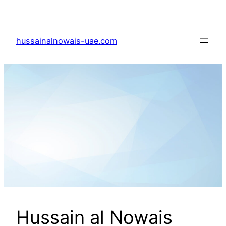
Skip
to
content
hussainalnowais-uae.com
Hussain al Nowais