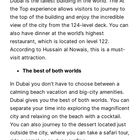
Dubai is the tallest building in the world. The At
the Top experience allows visitors to journey to
the top of the building and enjoy the incredible
view of the city from the 124-level deck. You can
also have dinner at the world’s highest
restaurant, which is located on level 122.
According to Hussain al Nowais, this is a must-
visit attraction.
The best of both worlds
In Dubai you don’t have to choose between a
calming beach vacation and big-city amenities.
Dubai gives you the best of both worlds. You can
separate your time into exploring the magnificent
city and relaxing on the beach with a cocktail.
You can also journey to the dessert located just
outside the city, where you can take a safari tour,