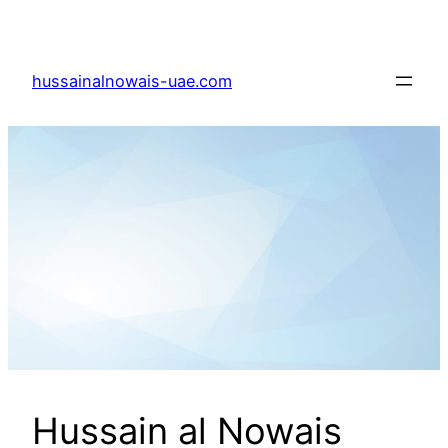
Skip
to
content
hussainalnowais-uae.com
Hussain al Nowais