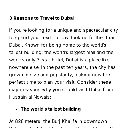
3 Reasons to Travel to Dubai
If you’re looking for a unique and spectacular city
to spend your next holiday, look no further than
Dubai. Known for being home to the world’s
tallest building, the world’s largest mall and the
world’s only 7-star hotel, Dubai is a place like
nowhere else. In the past ten years, the city has
grown in size and popularity, making now the
perfect time to plan your visit. Consider these
major reasons why you should visit Dubai from
Hussain al Nowais:
The world’s tallest building
At 828 meters, the Burj Khalifa in downtown