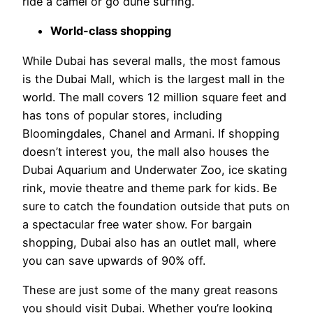
ride a camel or go dune surfing.
World-class shopping
While Dubai has several malls, the most famous
is the Dubai Mall, which is the largest mall in the
world. The mall covers 12 million square feet and
has tons of popular stores, including
Bloomingdales, Chanel and Armani. If shopping
doesn’t interest you, the mall also houses the
Dubai Aquarium and Underwater Zoo, ice skating
rink, movie theatre and theme park for kids. Be
sure to catch the foundation outside that puts on
a spectacular free water show. For bargain
shopping, Dubai also has an outlet mall, where
you can save upwards of 90% off.
These are just some of the many great reasons
you should visit Dubai. Whether you’re looking