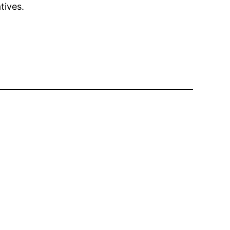
tives.