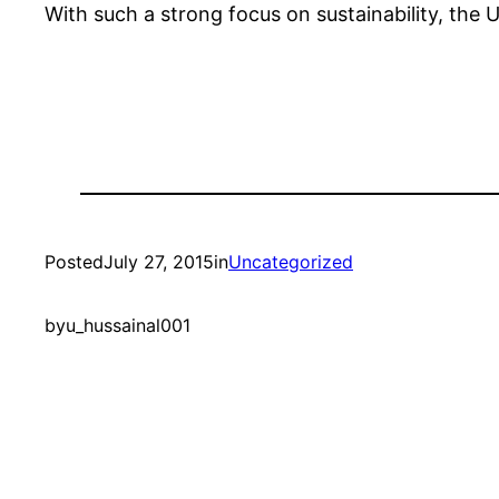
With such a strong focus on sustainability, the U
Posted
July 27, 2015
in
Uncategorized
by
u_hussainal001