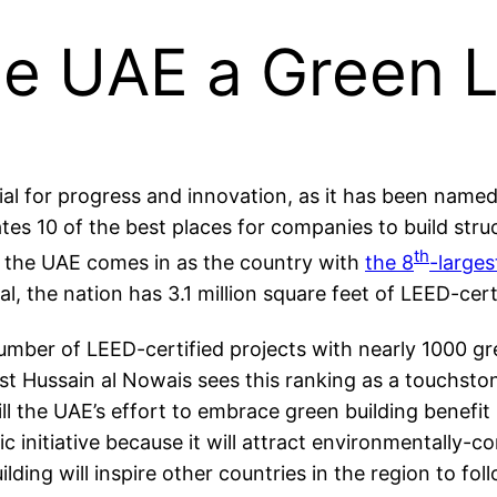
e UAE a Green 
l for progress and innovation, as it has been named t
ates 10 of the best places for companies to build str
th
, the UAE comes in as the country with
the 8
-larges
tal, the nation has 3.1 million square feet of LEED-cert
umber of LEED-certified projects with nearly 1000 gre
st Hussain al Nowais sees this ranking as a touchsto
will the UAE’s effort to embrace green building benef
mic initiative because it will attract environmentally
ding will inspire other countries in the region to foll