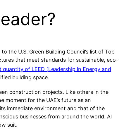
Leader?
o the U.S. Green Building Council’s list of Top
uctures that meet standards for sustainable, eco-
t quantity of LEED (Leadership in Energy and
ified building space.
en construction projects. Like others in the
ne moment for the UAE’s future as an
it its immediate environment and that of the
-conscious businesses from around the world. Al
ow suit.