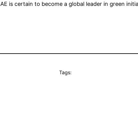
AE is certain to become a global leader in green initia
Tags: