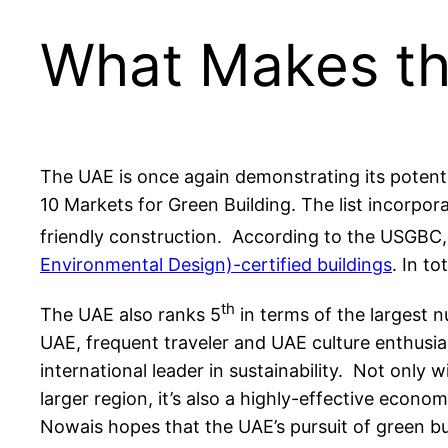
What Makes th
The UAE is once again demonstrating its potentia
10 Markets for Green Building. The list incorpor
friendly construction. According to the USGBC
Environmental Design)-certified buildings
. In to
th
The UAE also ranks 5
in terms of the largest n
UAE, frequent traveler and UAE culture enthusia
international leader in sustainability. Not only 
larger region, it’s also a highly-effective econo
Nowais hopes that the UAE’s pursuit of green buil