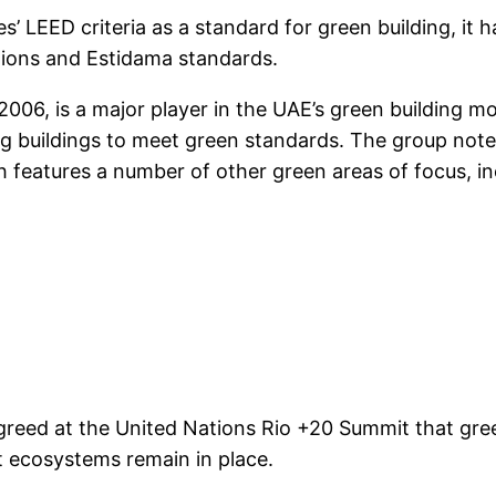
 LEED criteria as a standard for green building, it ha
lations and Estidama standards.
006, is a major player in the UAE’s green building mo
ting buildings to meet green standards. The group note
features a number of other green areas of focus, in
greed at the United Nations Rio +20 Summit that gre
t ecosystems remain in place.