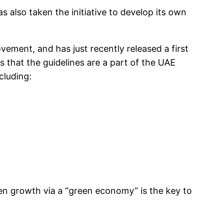
s also taken the initiative to develop its own
vement, and has just recently released a first
s that the guidelines are a part of the UAE
cluding:
en growth via a “green economy” is the key to