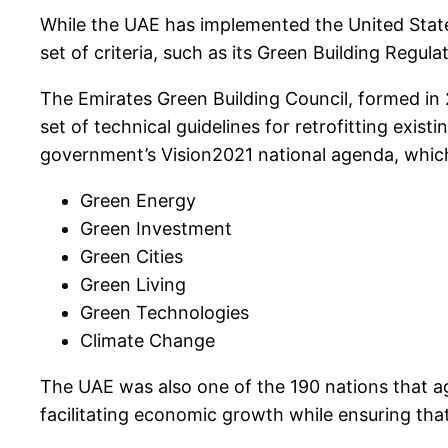
While the UAE has implemented the United States’
set of criteria, such as its Green Building Regu
The Emirates Green Building Council, formed in 2
set of technical guidelines for retrofitting exis
government’s Vision2021 national agenda, which 
Green Energy
Green Investment
Green Cities
Green Living
Green Technologies
Climate Change
The UAE was also one of the 190 nations that a
facilitating economic growth while ensuring tha