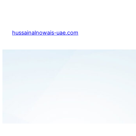
Skip
to
content
hussainalnowais-uae.com