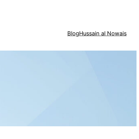
Blog
Hussain al Nowais