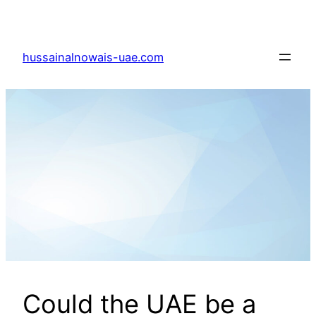
Skip
to
content
hussainalnowais-uae.com
Could the UAE be a