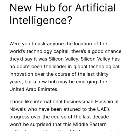
New Hub for Artificial
Intelligence?
Were you to ask anyone the location of the
world’s technology capital, there’s a good chance
they’d say it was Silicon Valley. Silicon Valley has
no doubt been the leader in global technological
innovation over the course of the last thirty
years, but a new hub may be emerging: the
United Arab Emirates.
Those like international businessman Hussain al
Nowais who have been attuned to the UAE’s
progress over the course of the last decade
won’t be surprised that this Middle Eastern