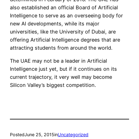
also established an official Board of Artificial
Intelligence to serve as an overseeing body for
new AI developments, while its major
universities, like the University of Dubai, are
offering Artificial Intelligence degrees that are
attracting students from around the world.
The UAE may not be a leader in Artificial
Intelligence just yet, but if it continues on its
current trajectory, it very well may become
Silicon Valley’s biggest competition.
Posted
June 25, 2015
in
Uncategorized