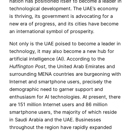
nation has positioned itself to become a leader in
technological development. The UAE’s economy
is thriving, its government is advocating for a
new era of progress, and its cities have become
an international symbol of prosperity.
Not only is the UAE poised to become a leader in
technology, it may also become a new hub for
artificial intelligence (AI). According to the
Huffington Post
, the United Arab Emirates and
surrounding MENA countries are burgeoning with
Internet and smartphone users, precisely the
demographic need to garner support and
enthusiasm for AI technologies. At present, there
are 151 million Internet users and 86 million
smartphone users, the majority of which reside
in Saudi Arabia and the UAE. Businesses
throughout the region have rapidly expanded