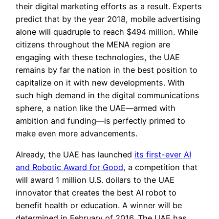
their digital marketing efforts as a result. Experts
predict that by the year 2018, mobile advertising
alone will quadruple to reach $494 million. While
citizens throughout the MENA region are
engaging with these technologies, the UAE
remains by far the nation in the best position to
capitalize on it with new developments. With
such high demand in the digital communications
sphere, a nation like the UAE—armed with
ambition and funding—is perfectly primed to
make even more advancements.
Already, the UAE has launched
its first-ever AI
and Robotic Award for Good
, a competition that
will award 1 million U.S. dollars to the UAE
innovator that creates the best AI robot to
benefit health or education. A winner will be
determined in February of 2016. The UAE has